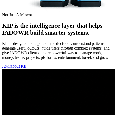
Not Just A Mascot
KIP is the intelligence layer that helps
IADOWR build smarter systems.
KIP is designed to help automate decisions, understand patterns,
generate useful outputs, guide users through complex systems, and
give IADOWR clients a more powerful way to manage work,
money, teams, projects, platforms, entertainment, travel, and growth.
Ask About KIP