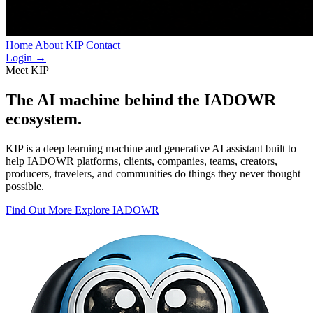
Home
About
KIP
Contact
Login
→
Meet KIP
The AI machine behind
the IADOWR
ecosystem.
KIP is a deep learning machine and generative AI assistant built to
help IADOWR platforms, clients, companies, teams, creators,
producers, travelers, and communities do things they never thought
possible.
Find Out More
Explore IADOWR