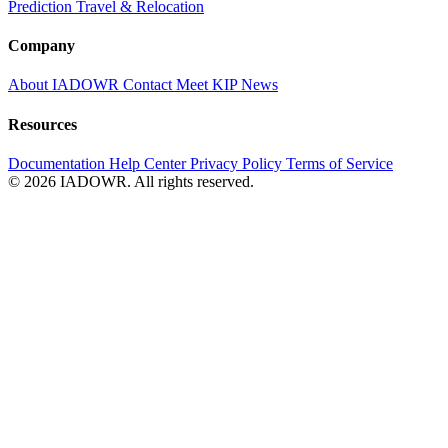
Prediction
Travel & Relocation
Company
About IADOWR
Contact
Meet KIP
News
Resources
Documentation
Help Center
Privacy Policy
Terms of Service
© 2026 IADOWR. All rights reserved.