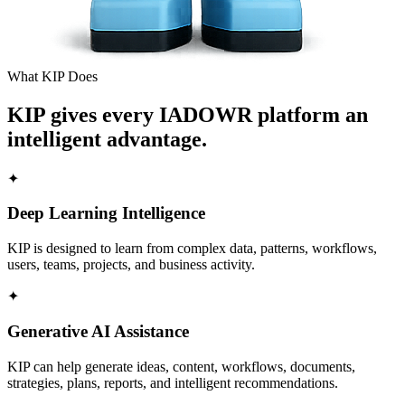
What KIP Does
KIP gives every IADOWR platform an
intelligent advantage.
✦
Deep Learning Intelligence
KIP is designed to learn from complex data, patterns, workflows,
users, teams, projects, and business activity.
✦
Generative AI Assistance
KIP can help generate ideas, content, workflows, documents,
strategies, plans, reports, and intelligent recommendations.