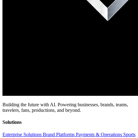
Building the future with AI. Powering businesses, brands, teams,
travelers, fans, productions, and beyond.
Solutions
Enterprise Solutions
Brand Platforms
Payments & Operations
Sports