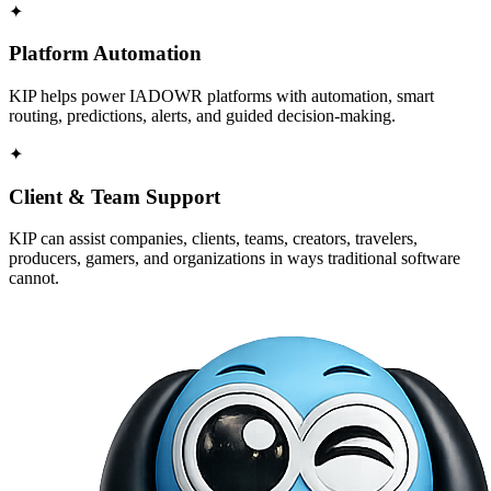
✦
Platform Automation
KIP helps power IADOWR platforms with automation, smart
routing, predictions, alerts, and guided decision-making.
✦
Client & Team Support
KIP can assist companies, clients, teams, creators, travelers,
producers, gamers, and organizations in ways traditional software
cannot.